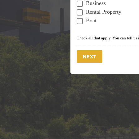
Business
Rental Property
Boat
Check all that apply. You can tell us 
NEXT