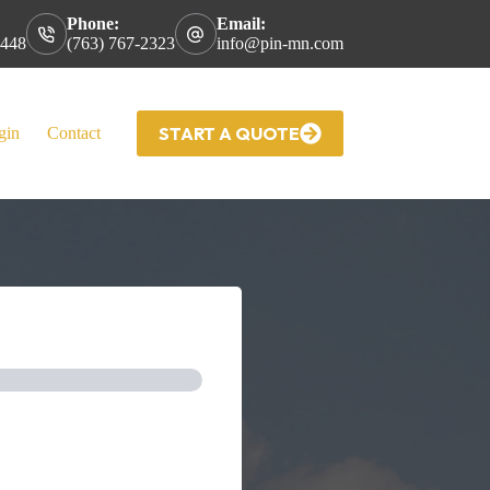
Phone:
Email:
5448
(763) 767-2323
info@pin-mn.com
START A QUOTE
gin
Contact