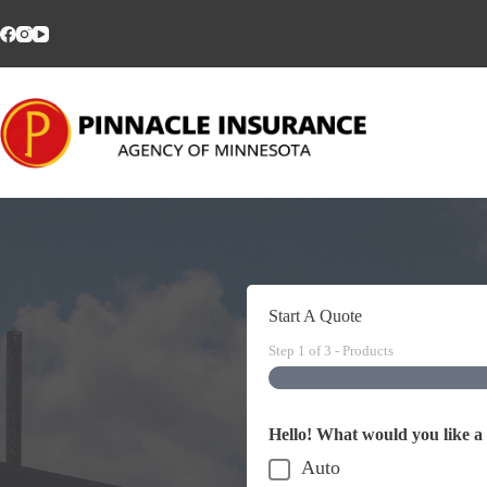
Skip
to
content
Start A Quote
Step
1
of
3
- Products
Hello! What would you like a
Auto