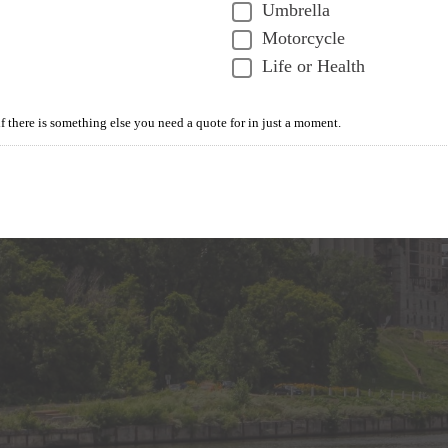
Umbrella
Motorcycle
Life or Health
if there is something else you need a quote for in just a moment.