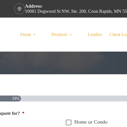
Address:
10081 Dogwood St NW, Ste. 200, Coon Rapids, MN 5
About
Products
Lenders
Client Lo
33%
 quote for?
*
Home or Condo