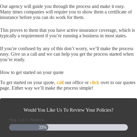
Our agency will guide you through the process and make it easy.
Many times companies will require you to show them a certificate of
insurance before you can do work for them.
This proves to them that you have active insurance coverage, which is
typically a requirement if you’re running a business in most states.
If you’re confused by any of this don’t worry, we’ll make the process
easy. Give us a call and we can help you get the process started when
you’re ready.
How to get started on your quote
To get started on your quote,
call
our office or
click
over to our quotes
page. Either way we’ll make the process simple!
Would You Like Us To Review Your Policies?
Step
1
of
3
- Products
33%