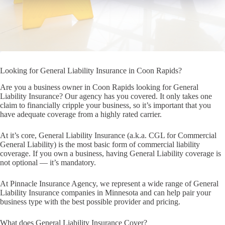
Looking for General Liability Insurance in Coon Rapids?
Are you a business owner in Coon Rapids looking for General
Liability Insurance? Our agency has you covered. It only takes one
claim to financially cripple your business, so it’s important that you
have adequate coverage from a highly rated carrier.
At it’s core, General Liability Insurance (a.k.a. CGL for Commercial
General Liability) is the most basic form of commercial liability
coverage. If you own a business, having General Liability coverage is
not optional — it’s mandatory.
At Pinnacle Insurance Agency, we represent a wide range of General
Liability Insurance companies in Minnesota and can help pair your
business type with the best possible provider and pricing.
What does General Liability Insurance Cover?