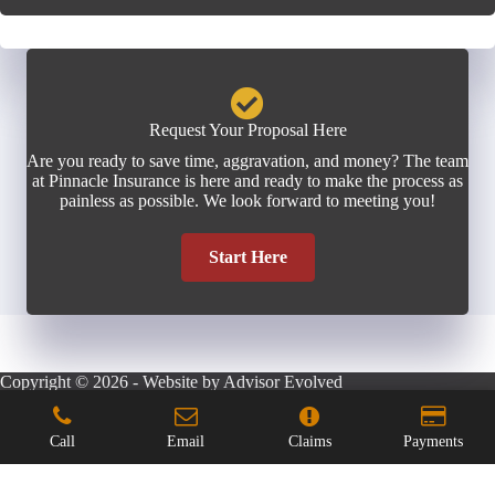
Request Your Proposal Here
Are you ready to save time, aggravation, and money? The team
at Pinnacle Insurance is here and ready to make the process as
painless as possible. We look forward to meeting you!
Start Here
Copyright © 2026 - Website by
Advisor Evolved
Call
Email
Claims
Payments
Step
1