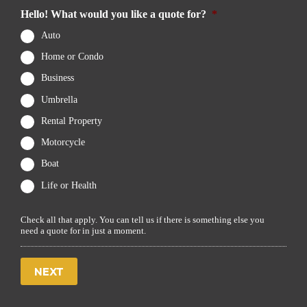
Hello! What would you like a quote for?
*
Auto
Home or Condo
Business
Umbrella
Rental Property
Motorcycle
Boat
Life or Health
Check all that apply. You can tell us if there is something else you
need a quote for in just a moment.
NEXT