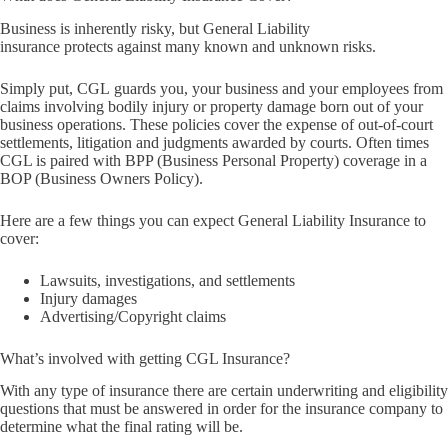
Business is inherently risky, but General Liability
insurance protects against many known and unknown risks.
Simply put, CGL guards you, your business and your employees from
claims involving bodily injury or property damage born out of your
business operations. These policies cover the expense of out-of-court
settlements, litigation and judgments awarded by courts. Often times
CGL is paired with BPP (Business Personal Property) coverage in a
BOP (Business Owners Policy).
Here are a few things you can expect General Liability Insurance to
cover:
Lawsuits, investigations, and settlements
Injury damages
Advertising/Copyright claims
What’s involved with getting CGL Insurance?
With any type of insurance there are certain underwriting and eligibility
questions that must be answered in order for the insurance company to
determine what the final rating will be.