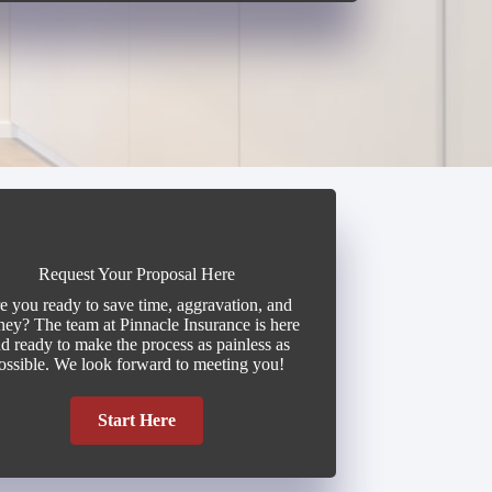
Request Your Proposal Here
e you ready to save time, aggravation, and
ey? The team at Pinnacle Insurance is here
d ready to make the process as painless as
ossible. We look forward to meeting you!
Start Here