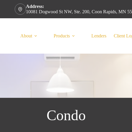
Address:
10081 Dogwood St NW, Ste. 200, Coon Rapids, MN 5
About
Products
Lenders
Client Lo
Condo