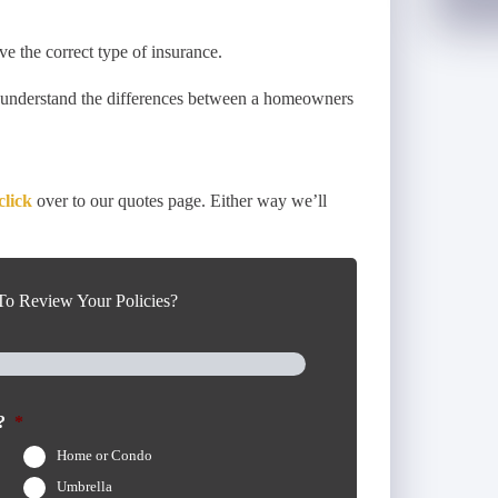
ve the correct type of insurance.
u understand the differences between a homeowners
click
over to our quotes page. Either way we’ll
o Review Your Policies?
?
*
Home or Condo
Umbrella