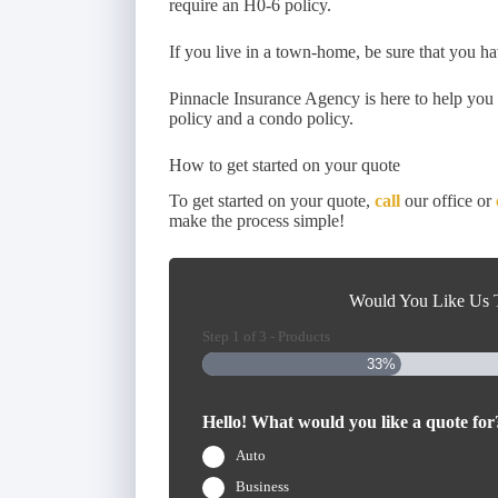
require an H0-6 policy.
If you live in a town-home, be sure that you ha
Pinnacle Insurance Agency is here to help yo
policy and a condo policy.
How to get started on your quote
To get started on your quote,
call
our office or
make the process simple!
Would You Like Us T
Step
1
of
3
- Products
33%
Hello! What would you like a quote for
Auto
Business