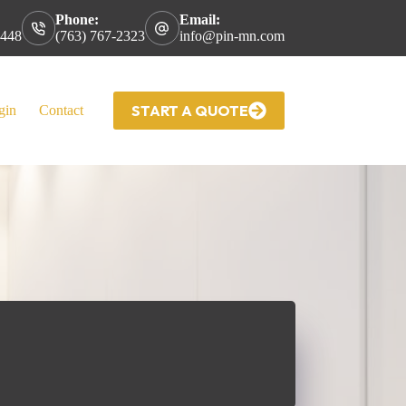
Phone:
Email:
5448
(763) 767-2323
info@pin-mn.com
START A QUOTE
gin
Contact