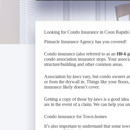
Looking for Condo Insurance in Coon Rapids
Pinnacle Insurance Agency has you covered!
Condo insurance (also referred to as an
H0-6 p
condo association insurance stops. Your associa
structure/building and other common areas.
Association by-laws vary, but condo owners are g
or from the drywall in. Things like your floors,
insurance likely doesn’t cover.
Getting a copy of those by-laws is a good idea
are in the event of a claim. We can help you und
Condo insurance for Town-homes
It’s also important to understand that some to