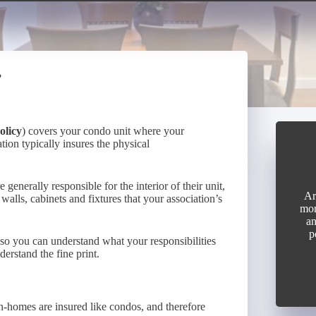
?
olicy
) covers your condo unit where your
tion typically insures the physical
enerally responsible for the interior of their unit,
Ar
 walls, cabinets and fixtures that your association’s
mon
an
p
 so you can understand what your responsibilities
erstand the fine print.
wn-homes are insured like condos, and therefore